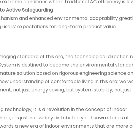
 extreme conditions where traditional AC efficiency is lo
 to Active Safeguarding
anism and enhanced environmental adaptability great
ng users’ expectations for long-term product value.
aging standard of this era, the technological direction
 System is destined to become the environmental standar
mature solution based on rigorous engineering science and
 new understanding of comfortable living in this era: we wa
nt; not just energy saving, but system stability; not just
g technology; it is a revolution in the concept of indoor
ere; it’s just not widely distributed yet. huawa stands at 
s towards a new era of indoor environments that are more 