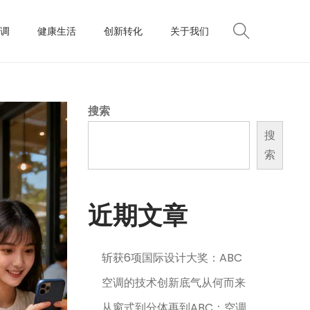
调
健康生活
创新转化
关于我们
搜索
搜
索
近期文章
斩获6项国际设计大奖：ABC
空调的技术创新底气从何而来
从窗式到分体再到ABC：空调