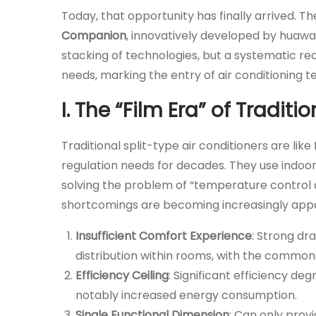
Today, that opportunity has finally arrived. T
Companion
, innovatively developed by huawa, 
stacking of technologies, but a systematic re
needs, marking the entry of air conditioning
I. The “Film Era” of Traditi
Traditional split-type air conditioners are li
regulation needs for decades. They use indoor 
solving the problem of “temperature control av
shortcomings are becoming increasingly app
Insufficient Comfort Experience
: Strong dr
distribution within rooms, with the common
Efficiency Ceiling
: Significant efficiency d
notably increased energy consumption.
Single Functional Dimension
: Can only pro