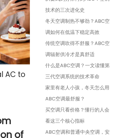
技术的三次进化史
冬天空调制热不够劲？ABC空
调如何在低温下稳定高效
传统空调吹得不舒服？ABC空
调辐射供冷才是真舒适
什么是ABC空调？一文读懂第
l AC to
三代空调系统的技术革命
家里有老人小孩，冬天怎么用
ABC空调最舒服？
买空调只看价格？懂行的人会
rom
看这三个核心指标
ion of
ABC空调和普通中央空调，安