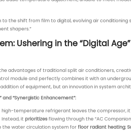
to the shift from film to digital, evolving air conditionin
ment shapers.”
m: Ushering in the “Digital Age”
e advantages of traditional split air conditioners, creati
control module and perfectly combines it with an undergr
 addition of equipment, but an innovation in system archi
ng” and “Synergistic Enhancement”:
he high-temperature refrigerant leaves the compressor, it
 Instead, it
prioritizes
flowing through the “AC Companion
to the water circulation system for
floor radiant heating
;
S