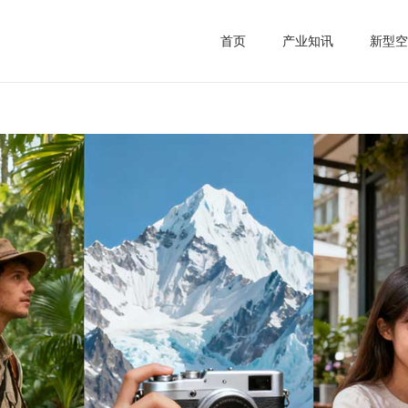
首页
产业知讯
新型空