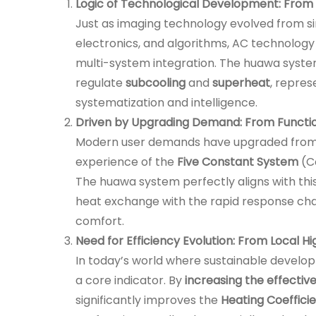
Logic of Technological Development: From 
Just as imaging technology evolved from si
electronics, and algorithms, AC technology
multi-system integration. The huawa syste
regulate
subcooling
and
superheat
, repres
systematization and intelligence.
Driven by Upgrading Demand: From Functio
Modern user demands have upgraded from 
experience of the
Five Constant System
(Co
The huawa system perfectly aligns with thi
heat exchange with the rapid response char
comfort.
Need for Efficiency Evolution: From Local Hi
In today’s world where sustainable develo
a core indicator. By
increasing the effecti
significantly improves the
Heating Coeffici