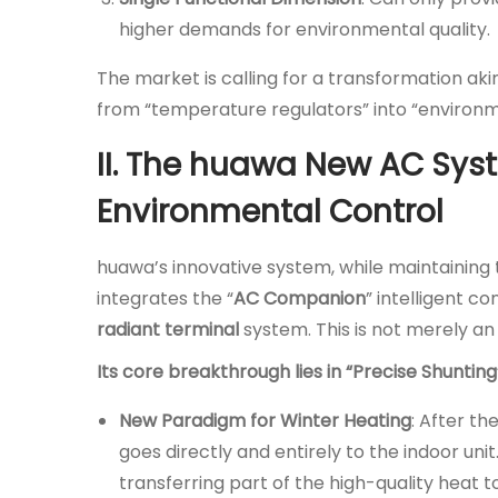
higher demands for environmental quality.
The market is calling for a transformation akin 
from “temperature regulators” into “environ
II. The huawa New AC Syste
Environmental Control
huawa’s innovative system, while maintaining th
integrates the “
AC Companion
” intelligent 
radiant terminal
system. This is not merely an
Its core breakthrough lies in “Precise Shunti
New Paradigm for Winter Heating
: After t
goes directly and entirely to the indoor unit.
transferring part of the high-quality heat 