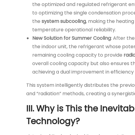
the optimized and regulated refrigerant ent
to optimizing the single condensation proce
the
system subcooling
, making the heating
temperature operational reliability.
New Solution for Summer Cooling
: After th
the indoor unit, the refrigerant whose potent
remaining cooling capacity to provide
radi
overall cooling capacity but also ensures 
achieving a dual improvement in efficiency 
This system intelligently distributes the pre
and “radiation” methods, creating a synergisti
III. Why is This the Inevit
Technology?