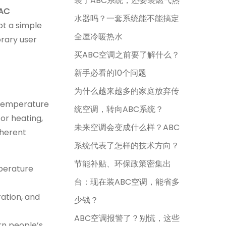
装了ABC系统，还要装燃气热
 AC
水器吗？一套系统能不能搞定
ot a simple
全屋冷暖热水
orary user
买ABC空调之前要了解什么？
新手必看的10个问题
为什么越来越多的家庭放弃传
c temperature
统空调，转向ABC系统？
 or heating,
未来空调会变成什么样？ABC
nherent
系统代表了怎样的技术方向？
节能补贴、环保政策密集出
mperature
台：现在装ABC空调，能省多
ration, and
少钱？
ABC空调报警了？别慌，这些
rn people’s