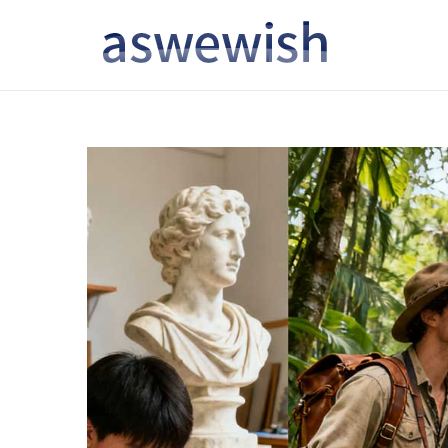
转
跳
到
到
导
内
航
容