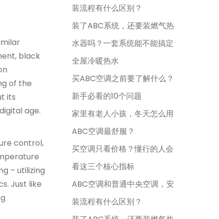
装流程有什么区别？
装了ABC系统，还要装燃气热
imilar
水器吗？一套系统能不能搞定
ment, black
全屋冷暖热水
on
买ABC空调之前要了解什么？
ng of the
新手必看的10个问题
t its
igital age.
家里有老人小孩，冬天怎么用
ABC空调最舒服？
re control,
买空调只看价格？懂行的人会
emperature
看这三个核心指标
 – utilizing
. Just like
ABC空调和普通中央空调，安
ng
装流程有什么区别？