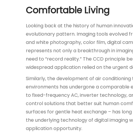
1
Comfortable Living
1
月
Looking back at the history of human innovatio
8
evolutionary pattern. Imaging tools evolved 
日
and white photography, color film, digital c
represents not only a breakthrough in imagin
need to “record reality.” The CCD principle b
widespread application relied on the urgent d
Similarly, the development of air conditionin
environments has undergone a comparable evo
to fixed-frequency AC, inverter technology, 
control solutions that better suit human comfo
surfaces for gentle heat exchange – has long 
the underlying technology of digital imaging w
application opportunity.