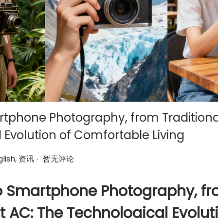
tphone Photography, from Traditiona
 Evolution of Comfortable Living
.
lish
,
资讯
暂无评论
o Smartphone Photography, f
t AC: The Technological Evolut