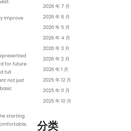
west.
2026 年 7 月
2026 年 6 月
ly improve
2026 年 5 月
2026 年 4 月
2026 年 3 月
 represented
2026 年 2 月
d for future
2026 年 1 月
 full
2025 年 12 月
nt not just
 basic
2025 年 11 月
2025 年 10 月
the starting
分类
comfortable,