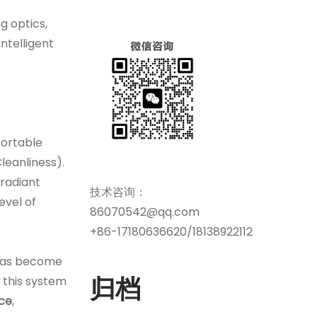
g optics,
ntelligent
ortable
leanliness).
 radiant
技术咨询：
evel of
86070542@qq.com
+86-17180636620/18138922112
as become
归档
 this system
nce
,