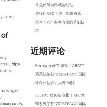
常见代码自己就能处理
这样用ABC空调，电费再降
g systems
20%：六个实测有效的节能技
巧
 of
近期评论
vely
ound
PE pipe
Pornip
发表在
喜报！ABC空
tecture.
调系统荣获“2026EPACC·国际
环保公益设计大赛”铜奖
 no longer
333985
发表在
喜报！ABC空
,”
ubsequently
,
调系统荣获“2026EPACC·国际