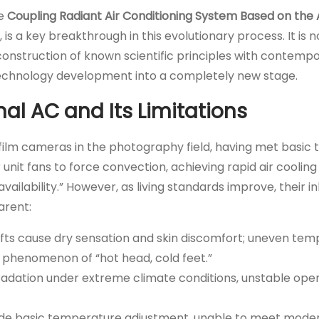
he
Coupling Radiant Air Conditioning System Based on the
is a key breakthrough in this evolutionary process. It is n
construction of known scientific principles with contemp
 technology development into a completely new stage.
onal AC and Its Limitations
ke film cameras in the photography field, having met basi
unit fans to force convection, achieving rapid air cooling
ailability.” However, as living standards improve, their i
arent:
afts cause dry sensation and skin discomfort; uneven te
 phenomenon of “hot head, cold feet.”
egradation under extreme climate conditions, unstable ope
vide basic temperature adjustment, unable to meet mode