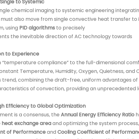
Single to Systemic
ngle chemical imaging to systemic engineering integratin
 must also move from single convective heat transfer to i
m, using
PID algorithms
to precisely
ents the inevitable direction of AC technology towards
n to Experience
“temperature compliance” to the full-dimensional comf
nstant Temperature, Humidity, Oxygen, Quietness, and C
s trend, combining the draft-free, uniform advantages of
acteristics of convection, providing an unprecedented l
gh Efficiency to Global Optimization
pment is a consensus, the
Annual Energy Efficiency Ratio
h
ve heat exchange area
and optimizing the system process,
ent of Performance
and
Cooling Coefficient of Performa