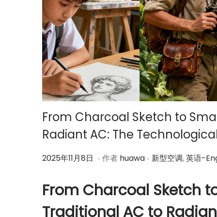
From Charcoal Sketch to Smar
Radiant AC: The Technological
.
.
作
2
作
2025年11月8日
作者
huawa
新型空调
,
英语-Eng
者
0
者
2
From Charcoal Sketch t
5
Traditional AC to Radian
年