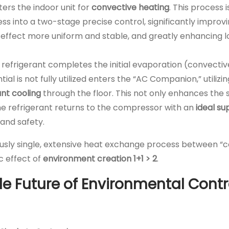
ers the indoor unit for
convective heating
. This process 
ss into a two-stage precise control, significantly improv
 effect more uniform and stable, and greatly enhancing 
e refrigerant completes the initial evaporation (convectiv
ial is not fully utilized enters the “AC Companion,” utilizi
ant cooling
through the floor. This not only enhances the 
the refrigerant returns to the compressor with an
ideal s
and safety.
viously single, extensive heat exchange process between “
c effect of
environment creation 1+1 > 2
.
able Future of Environmental Contr