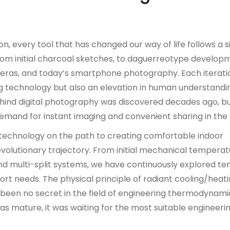
n, every tool that has changed our way of life follows a s
from initial charcoal sketches, to daguerreotype develop
ameras, and today’s smartphone photography. Each iterati
g technology but also an elevation in human understandi
ehind digital photography was discovered decades ago, bu
emand for instant imaging and convenient sharing in the d
g technology on the path to creating comfortable indoor
lutionary trajectory. From initial mechanical temperatu
and multi-split systems, we have continuously explored t
rt needs. The physical principle of radiant cooling/heating
been no secret in the field of engineering thermodynamics
as mature, it was waiting for the most suitable engineeri