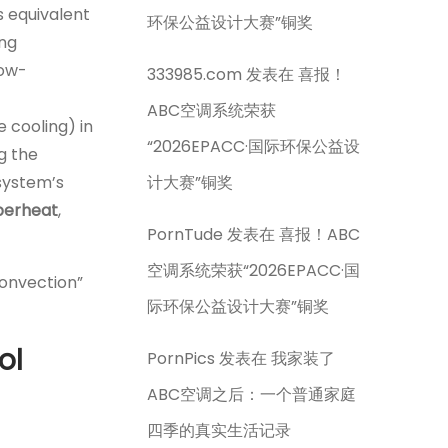
is equivalent
环保公益设计大赛”铜奖
ing
low-
333985.com
发表在
喜报！
ABC空调系统荣获
e cooling) in
“2026EPACC·国际环保公益设
ng the
system’s
计大赛”铜奖
uperheat
,
PornTude
发表在
喜报！ABC
空调系统荣获“2026EPACC·国
convection”
际环保公益设计大赛”铜奖
ol
PornPics
发表在
我家装了
ABC空调之后：一个普通家庭
四季的真实生活记录