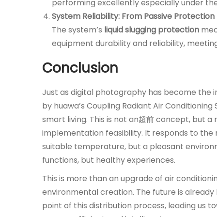
performing excellently especially under the
System Reliability: From Passive Protection
The system’s
liquid slugging protection
mech
equipment durability and reliability, meeti
Conclusion
Just as digital photography has become the im
by huawa’s Coupling Radiant Air Conditioning
smart living. This is not an超前 concept, but a 
implementation feasibility. It responds to the
suitable temperature, but a pleasant environme
functions, but healthy experiences.
This is more than an upgrade of air conditionin
environmental creation. The future is already h
point of this distribution process, leading u