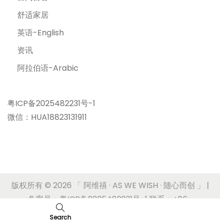
舒适家居
英语-English
资讯
阿拉伯语-Arabic
粤ICP备2025482231号-1
微信：HUA18823131911
版权所有 © 2026
「 阿维禧 · AS WE WISH · 随心而创 」
|
备案号：粤ICP备2025482231号-1 联系：+86-
17180636620
Search