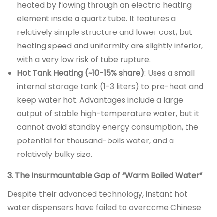
heated by flowing through an electric heating
element inside a quartz tube. It features a
relatively simple structure and lower cost, but
heating speed and uniformity are slightly inferior,
with a very low risk of tube rupture.
Hot Tank Heating (~10-15% share)
: Uses a small
internal storage tank (1-3 liters) to pre-heat and
keep water hot. Advantages include a large
output of stable high-temperature water, but it
cannot avoid standby energy consumption, the
potential for thousand-boils water, and a
relatively bulky size.
3. The Insurmountable Gap of “Warm Boiled Water”
Despite their advanced technology, instant hot
water dispensers have failed to overcome Chinese