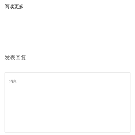
阅读更多
发表回复