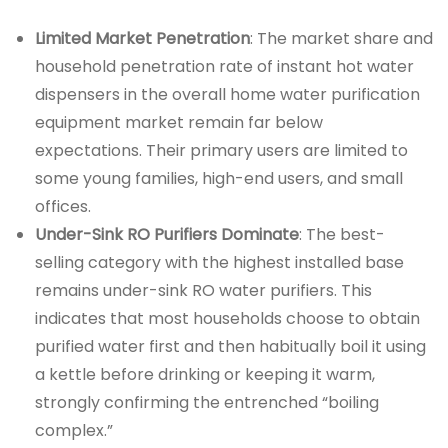
Limited Market Penetration
: The market share and
household penetration rate of instant hot water
dispensers in the overall home water purification
equipment market remain far below
expectations. Their primary users are limited to
some young families, high-end users, and small
offices.
Under-Sink RO Purifiers Dominate
: The best-
selling category with the highest installed base
remains under-sink RO water purifiers. This
indicates that most households choose to obtain
purified water first and then habitually boil it using
a kettle before drinking or keeping it warm,
strongly confirming the entrenched “boiling
complex.”