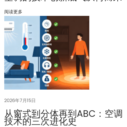
頭
と
阅读更多
核
心
的
な
ジ
レ
ン
マ
2026年7月15日
从窗式到分体再到ABC：空调
技术的三次进化史