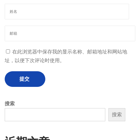
在此浏览器中保存我的显示名称、邮箱地址和网站地
址，以便下次评论时使用。
搜索
搜索