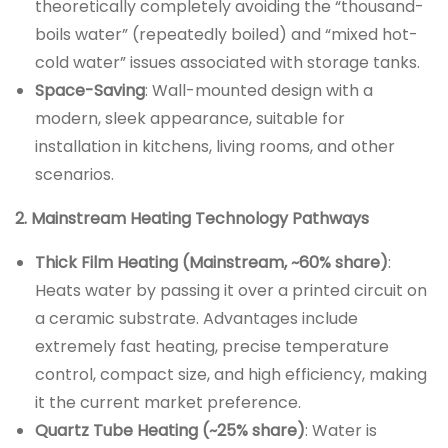
theoretically completely avoiding the “thousand-
boils water” (repeatedly boiled) and “mixed hot-
cold water” issues associated with storage tanks.
Space-Saving
: Wall-mounted design with a
modern, sleek appearance, suitable for
installation in kitchens, living rooms, and other
scenarios.
2. Mainstream Heating Technology Pathways
Thick Film Heating (Mainstream, ~60% share)
:
Heats water by passing it over a printed circuit on
a ceramic substrate. Advantages include
extremely fast heating, precise temperature
control, compact size, and high efficiency, making
it the current market preference.
Quartz Tube Heating (~25% share)
: Water is