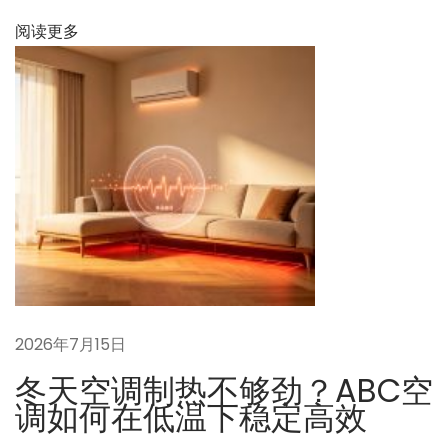
阅读更多
2026年7月15日
冬天空调制热不够劲？ABC空
调如何在低温下稳定高效