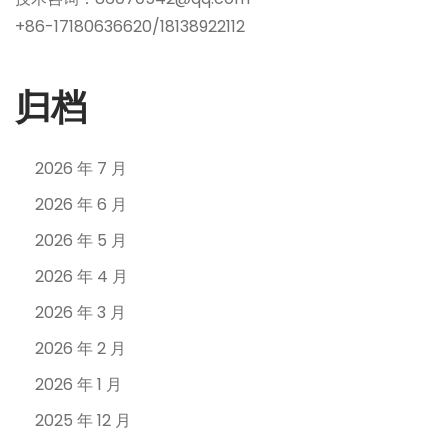
+86-17180636620/18138922112
归档
2026 年 7 月
2026 年 6 月
2026 年 5 月
2026 年 4 月
2026 年 3 月
2026 年 2 月
2026 年 1 月
2025 年 12 月