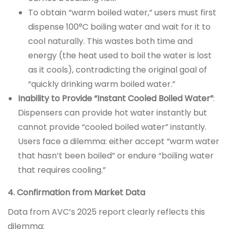
To obtain “warm boiled water,” users must first
dispense 100°C boiling water and wait for it to
cool naturally. This wastes both time and
energy (the heat used to boil the water is lost
as it cools), contradicting the original goal of
“quickly drinking warm boiled water.”
Inability to Provide “Instant Cooled Boiled Water”
:
Dispensers can provide hot water instantly but
cannot provide “cooled boiled water” instantly.
Users face a dilemma: either accept “warm water
that hasn’t been boiled” or endure “boiling water
that requires cooling.”
4. Confirmation from Market Data
Data from AVC’s 2025 report clearly reflects this
dilemma: