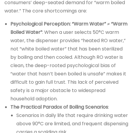
consumers’ deep-seated demand for “warm boiled
water.” The core shortcomings are:
Psychological Perception: “Warm Water” ≠ “Warm
Boiled Water”
: When a user selects 50°C warm
water, the dispenser provides “heated RO water,”
not “white boiled water” that has been sterilized
by boiling and then cooled. Although RO water is
clean, the deep-rooted psychological bias of
“water that hasn’t been boiled is unsafe” makes it
difficult to gain full trust. This lack of perceived
safety is a major obstacle to widespread
household adoption.
The Practical Paradox of Boiling Scenarios
:
Scenarios in daily life that require drinking water
above 90°C are limited, and frequent dispensing
carries a scalding risk.