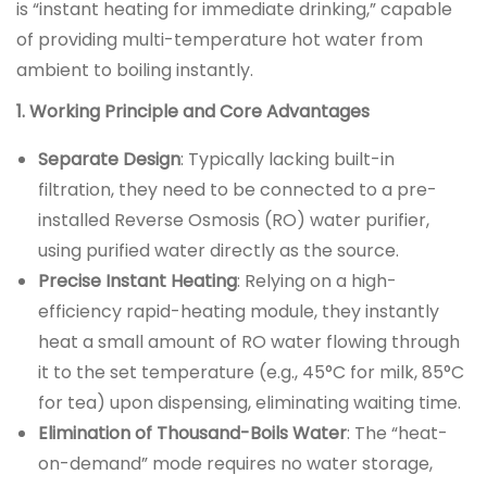
is “instant heating for immediate drinking,” capable
of providing multi-temperature hot water from
ambient to boiling instantly.
1. Working Principle and Core Advantages
Separate Design
: Typically lacking built-in
filtration, they need to be connected to a pre-
installed Reverse Osmosis (RO) water purifier,
using purified water directly as the source.
Precise Instant Heating
: Relying on a high-
efficiency rapid-heating module, they instantly
heat a small amount of RO water flowing through
it to the set temperature (e.g., 45°C for milk, 85°C
for tea) upon dispensing, eliminating waiting time.
Elimination of Thousand-Boils Water
: The “heat-
on-demand” mode requires no water storage,