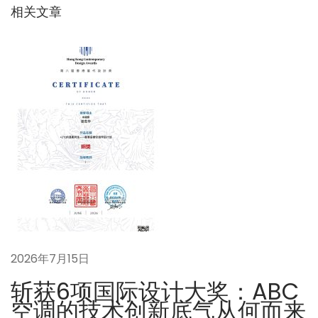
：
机
相关文章
航
的
出
现
以
及
不
足
下
即
一
熱
篇
式
文
給
章
湯
2026年7月15日
：
機
の
斩获6项国际设计大奖：ABC
台
空调的技术创新底气从何而来