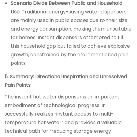
Scenario Divide Between Public and Household
Use
: Traditional energy-saving water dispensers
are mainly used in public spaces due to their size
and energy consumption, making them unsuitable
for homes. Instant dispensers attempted to fill
this household gap but failed to achieve explosive
growth, constrained by the aforementioned pain
points.
5. Summary: Directional Inspiration and Unresolved
Pain Points
The instant hot water dispenser is an important
embodiment of technological progress. It
successfully realizes “instant access to multi-
temperature hot water” and provides a valuable
technical path for “reducing storage energy