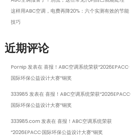
这样用ABC空调，电费再降20%：六个实测有效的节能
技巧
近期评论
Pornip
发表在
喜报！ABC空调系统荣获“2026EPACC·
国际环保公益设计大赛”铜奖
333985
发表在
喜报！ABC空调系统荣获“2026EPACC·
国际环保公益设计大赛”铜奖
333985.com
发表在
喜报！ABC空调系统荣获
“2026EPACC·国际环保公益设计大赛”铜奖