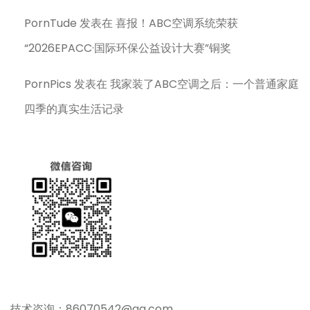
PornTude
发表在
喜报！ABC空调系统荣获
“2026EPACC·国际环保公益设计大赛”铜奖
PornPics
发表在
我家装了ABC空调之后：一个普通家庭
四季的真实生活记录
技术咨询：86070542@qq.com