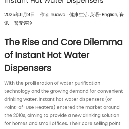
Instant Hot Water Dispensers
.
.
作
2
作
2025年11月8日
作者
huawa
健康生活
,
英语-English
,
资
.
者
0
者
讯
暂无评论
2
5
The Rise and Core Dilemma
年
of Instant Hot Water
1
1
Dispensers
月
8
With the proliferation of water purification
日
technology and the growing demand for convenient
drinking water, instant hot water dispensers (or
Point-of-Use Heaters) entered the market around
the 2010s, aiming to provide a new drinking solution
for homes and small offices. Their core selling point