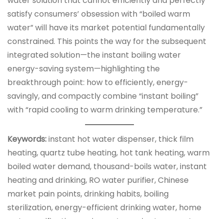
water solution that cannot efficiently and perfectly
satisfy consumers’ obsession with “boiled warm
water” will have its market potential fundamentally
constrained. This points the way for the subsequent
integrated solution—the instant boiling water
energy-saving system—highlighting the
breakthrough point: how to efficiently, energy-
savingly, and compactly combine “instant boiling”
with “rapid cooling to warm drinking temperature.”
Keywords:
instant hot water dispenser, thick film
heating, quartz tube heating, hot tank heating, warm
boiled water demand, thousand-boils water, instant
heating and drinking, RO water purifier, Chinese
market pain points, drinking habits, boiling
sterilization, energy-efficient drinking water, home