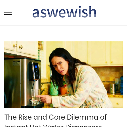
转
跳
到
到
导
内
航
容
The Rise and Core Dilemma of