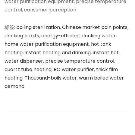
water purification equipment, precise temperature
control, consumer perception
标签
:
boiling sterilization
,
Chinese market pain points
,
drinking habits
,
energy-efficient drinking water
,
home water purification equipment
,
hot tank
heating
,
instant heating and drinking
,
instant hot
water dispenser
,
precise temperature control
,
quartz tube heating
,
RO water purifier
,
thick film
heating
,
Thousand-boils water
,
warm boiled water
demand
文
上
即
一
热
章
篇
式
文
管
导
章
线