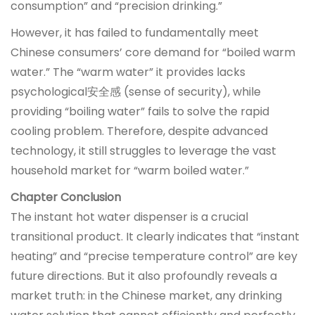
consumption” and “precision drinking.”
However, it has failed to fundamentally meet
Chinese consumers’ core demand for “boiled warm
water.” The “warm water” it provides lacks
psychological安全感 (sense of security), while
providing “boiling water” fails to solve the rapid
cooling problem. Therefore, despite advanced
technology, it still struggles to leverage the vast
household market for “warm boiled water.”
Chapter Conclusion
The instant hot water dispenser is a crucial
transitional product. It clearly indicates that “instant
heating” and “precise temperature control” are key
future directions. But it also profoundly reveals a
market truth: in the Chinese market, any drinking