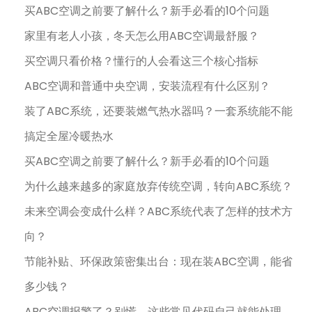
买ABC空调之前要了解什么？新手必看的10个问题
家里有老人小孩，冬天怎么用ABC空调最舒服？
买空调只看价格？懂行的人会看这三个核心指标
ABC空调和普通中央空调，安装流程有什么区别？
装了ABC系统，还要装燃气热水器吗？一套系统能不能
搞定全屋冷暖热水
买ABC空调之前要了解什么？新手必看的10个问题
为什么越来越多的家庭放弃传统空调，转向ABC系统？
未来空调会变成什么样？ABC系统代表了怎样的技术方
向？
节能补贴、环保政策密集出台：现在装ABC空调，能省
多少钱？
ABC空调报警了？别慌，这些常见代码自己就能处理