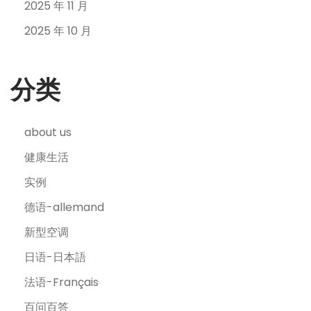
2025 年 11 月
2025 年 10 月
分类
about us
健康生活
实例
德语-allemand
新型空调
日语-日本語
法语-Français
百问百答