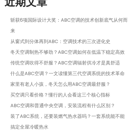
近期文章
斩获6项国际设计大奖：ABC空调的技术创新底气从何而
来
从窗式到分体再到ABC：空调技术的三次进化史
冬天空调制热不够劲？ABC空调如何在低温下稳定高效
传统空调吹得不舒服？ABC空调辐射供冷才是真舒适
什么是ABC空调？一文读懂第三代空调系统的技术革命
家里有老人小孩，冬天怎么用ABC空调最舒服？
买空调只看价格？懂行的人会看这三个核心指标
ABC空调和普通中央空调，安装流程有什么区别？
装了ABC系统，还要装燃气热水器吗？一套系统能不能
搞定全屋冷暖热水