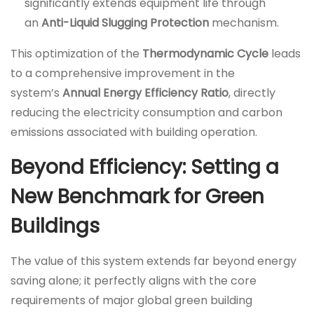
significantly extends equipment life through
an
Anti-Liquid Slugging Protection
mechanism.
This optimization of the
Thermodynamic Cycle
leads
to a comprehensive improvement in the
system’s
Annual Energy Efficiency Ratio
, directly
reducing the electricity consumption and carbon
emissions associated with building operation.
Beyond Efficiency: Setting a
New Benchmark for Green
Buildings
The value of this system extends far beyond energy
saving alone; it perfectly aligns with the core
requirements of major global green building