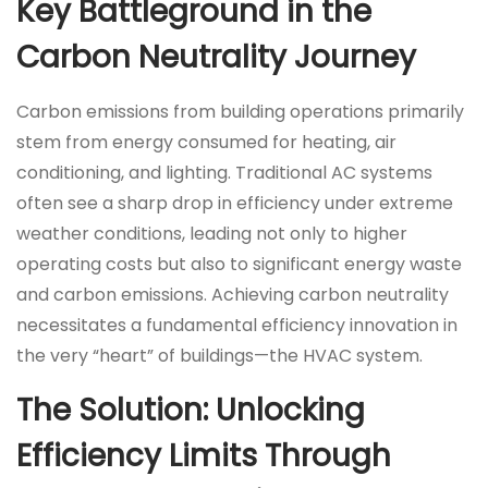
Key Battleground in the
Carbon Neutrality Journey
Carbon emissions from building operations primarily
stem from energy consumed for heating, air
conditioning, and lighting. Traditional AC systems
often see a sharp drop in efficiency under extreme
weather conditions, leading not only to higher
operating costs but also to significant energy waste
and carbon emissions. Achieving carbon neutrality
necessitates a fundamental efficiency innovation in
the very “heart” of buildings—the HVAC system.
The Solution: Unlocking
Efficiency Limits Through