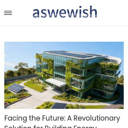
转
跳
到
到
导
内
航
容
Facing the Future: A Revolutionary