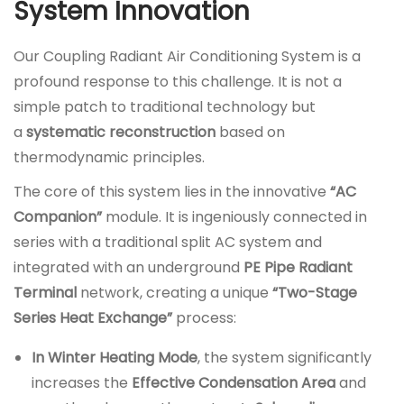
System Innovation
Our Coupling Radiant Air Conditioning System is a
profound response to this challenge. It is not a
simple patch to traditional technology but
a
systematic reconstruction
based on
thermodynamic principles.
The core of this system lies in the innovative
“AC
Companion”
module. It is ingeniously connected in
series with a traditional split AC system and
integrated with an underground
PE Pipe Radiant
Terminal
network, creating a unique
“Two-Stage
Series Heat Exchange”
process:
In Winter Heating Mode
, the system significantly
increases the
Effective Condensation Area
and