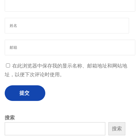
在此浏览器中保存我的显示名称、邮箱地址和网站地
址，以便下次评论时使用。
搜索
搜索