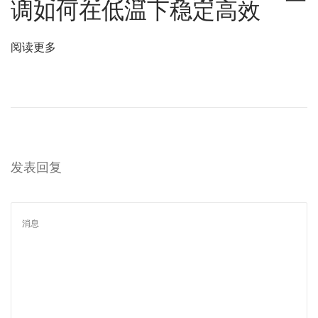
调如何在低温下稳定高效
の
革
阅读更多
命
的
ソ
リ
ュ
ー
发表回复
シ
ョ
ン