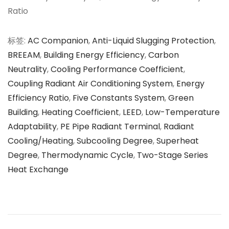
Ratio
标签
:
AC Companion
,
Anti-Liquid Slugging Protection
,
BREEAM
,
Building Energy Efficiency
,
Carbon
Neutrality
,
Cooling Performance Coefficient
,
Coupling Radiant Air Conditioning System
,
Energy
Efficiency Ratio
,
Five Constants System
,
Green
Building
,
Heating Coefficient
,
LEED
,
Low-Temperature
Adaptability
,
PE Pipe Radiant Terminal
,
Radiant
Cooling/Heating
,
Subcooling Degree
,
Superheat
Degree
,
Thermodynamic Cycle
,
Two-Stage Series
Heat Exchange
文
上
面
一
向
章
篇
未
文
来