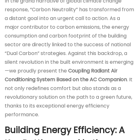
In the grand narrative of global climate change
response, “Carbon Neutrality” has transformed from
a distant goal into an urgent call to action. As a
major contributor to carbon emissions, the energy
consumption and carbon footprint of the building
sector are directly linked to the success of national
“Dual Carbon” strategies. Against this backdrop, a
silent revolution in the built environment is emerging
—we proudly present the
Coupling Radiant Air
Conditioning System Based on the AC Companion
. It
not only redefines comfort but also stands as a
revolutionary solution on the path to a green future,
thanks to its exceptional energy efficiency
performance.
Building Energy Efficiency: A