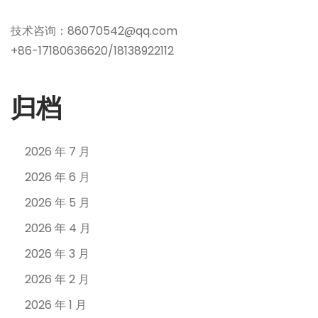
技术咨询：86070542@qq.com
+86-17180636620/18138922112
归档
2026 年 7 月
2026 年 6 月
2026 年 5 月
2026 年 4 月
2026 年 3 月
2026 年 2 月
2026 年 1 月