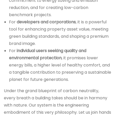
commitment to energy saving and emission
reduction, and for creating low-carbon
benchmark projects.
For
developers and corporations
, it is a powerful
tool for enhancing property asset value, meeting
green building standards, and shaping a premium
brand image.
For
individual users seeking quality and
environmental protection
, it promises lower
energy bills, a higher level of healthy comfort, and
a tangible contribution to preserving a sustainable
planet for future generations.
Under the grand blueprint of carbon neutrality,
every breath a building takes should be in harmony
with nature. Our system is the engineering
embodiment of this very philosophy. Let us join hands