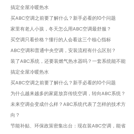
搞定全屋冷暖热水
买ABC空调之前要了解什么？新手必看的10个问题
家里有老人小孩，冬天怎么用ABC空调最舒服？
买空调只看价格？懂行的人会看这三个核心指标
ABC空调和普通中央空调，安装流程有什么区别？
装了ABC系统，还要装燃气热水器吗？一套系统能不能
搞定全屋冷暖热水
买ABC空调之前要了解什么？新手必看的10个问题
为什么越来越多的家庭放弃传统空调，转向ABC系统？
未来空调会变成什么样？ABC系统代表了怎样的技术方
向？
节能补贴、环保政策密集出台：现在装ABC空调，能省