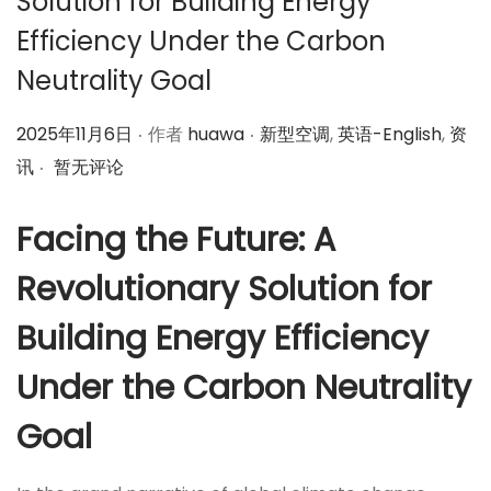
Solution for Building Energy
Efficiency Under the Carbon
Neutrality Goal
.
.
作
作
2025年11月6日
作者
huawa
新型空调
,
英语-English
,
资
.
者
者
讯
暂无评论
Facing the Future: A
Revolutionary Solution for
Building Energy Efficiency
Under the Carbon Neutrality
Goal