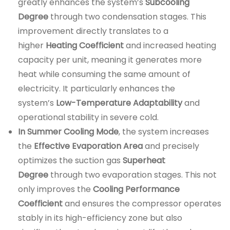
greatly enhances the system’s
Subcooling
Degree
through two condensation stages. This
improvement directly translates to a
higher
Heating Coefficient
and increased heating
capacity per unit, meaning it generates more
heat while consuming the same amount of
electricity. It particularly enhances the
system’s
Low-Temperature Adaptability
and
operational stability in severe cold.
In Summer Cooling Mode
, the system increases
the
Effective Evaporation Area
and precisely
optimizes the suction gas
Superheat
Degree
through two evaporation stages. This not
only improves the
Cooling Performance
Coefficient
and ensures the compressor operates
stably in its high-efficiency zone but also