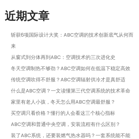
近期文章
斩获6项国际设计大奖：ABC空调的技术创新底气从何而
来
从窗式到分体再到ABC：空调技术的三次进化史
冬天空调制热不够劲？ABC空调如何在低温下稳定高效
传统空调吹得不舒服？ABC空调辐射供冷才是真舒适
什么是ABC空调？一文读懂第三代空调系统的技术革命
家里有老人小孩，冬天怎么用ABC空调最舒服？
买空调只看价格？懂行的人会看这三个核心指标
ABC空调和普通中央空调，安装流程有什么区别？
装了ABC系统，还要装燃气热水器吗？一套系统能不能