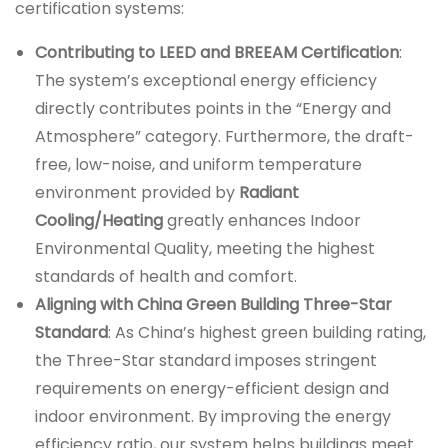
certification systems:
Contributing to LEED and BREEAM Certification
:
The system’s exceptional energy efficiency
directly contributes points in the “Energy and
Atmosphere” category. Furthermore, the draft-
free, low-noise, and uniform temperature
environment provided by
Radiant
Cooling/Heating
greatly enhances Indoor
Environmental Quality, meeting the highest
standards of health and comfort.
Aligning with China Green Building Three-Star
Standard
: As China’s highest green building rating,
the Three-Star standard imposes stringent
requirements on energy-efficient design and
indoor environment. By improving the energy
efficiency ratio, our system helps buildings meet