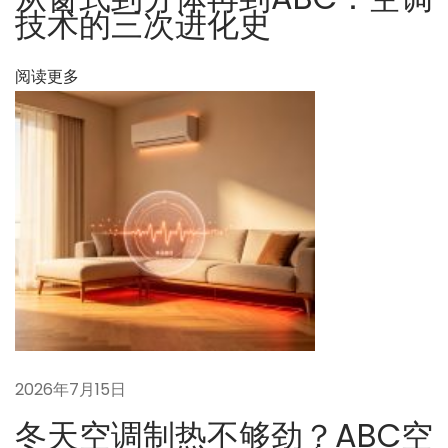
技术的三次进化史
ュ
ー
阅读更多
ト
ラ
ル
目
標
に
お
け
る
建
築
省
2026年7月15日
エ
冬天空调制热不够劲？ABC空
ネ