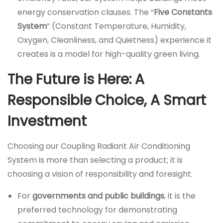
energy conservation clauses. The “
Five Constants
System
” (Constant Temperature, Humidity,
Oxygen, Cleanliness, and Quietness) experience it
creates is a model for high-quality green living.
The Future is Here: A
Responsible Choice, A Smart
Investment
Choosing our Coupling Radiant Air Conditioning
System is more than selecting a product; it is
choosing a vision of responsibility and foresight.
For
governments and public buildings
, it is the
preferred technology for demonstrating