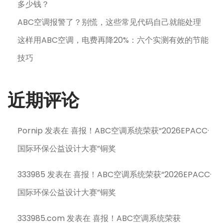
多少钱？
ABC空调报警了？别慌，这些常见代码自己就能处理
这样用ABC空调，电费再降20%：六个实测有效的节能
技巧
近期评论
Pornip
发表在
喜报！ABC空调系统荣获“2026EPACC·
国际环保公益设计大赛”铜奖
333985
发表在
喜报！ABC空调系统荣获“2026EPACC·
国际环保公益设计大赛”铜奖
333985.com
发表在
喜报！ABC空调系统荣获