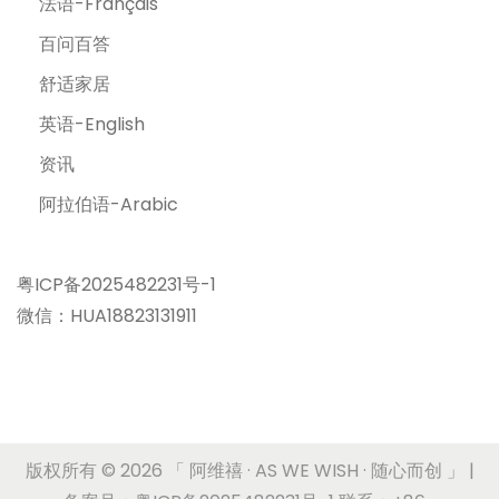
法语-Français
百问百答
舒适家居
英语-English
资讯
阿拉伯语-Arabic
粤ICP备2025482231号-1
微信：HUA18823131911
版权所有 © 2026
「 阿维禧 · AS WE WISH · 随心而创 」
|