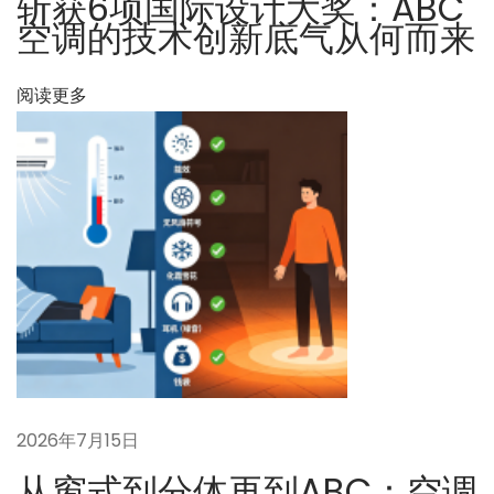
斩获6项国际设计大奖：ABC
决
空调的技术创新底气从何而来
方
案
阅读更多
下
未
一
来
篇
へ
文
向
章
か
：
っ
て
：
カ
ー
ボ
2026年7月15日
ン
从窗式到分体再到ABC：空调
ニ