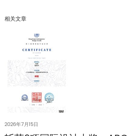
导
章
：
：
碳
相关文章
航
中
和
目
标
下
的
建
筑
节
能
革
命
2026年7月15日
性
解