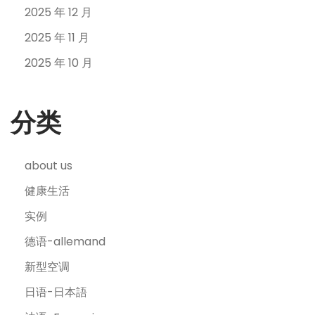
2025 年 12 月
2025 年 11 月
2025 年 10 月
分类
about us
健康生活
实例
德语-allemand
新型空调
日语-日本語