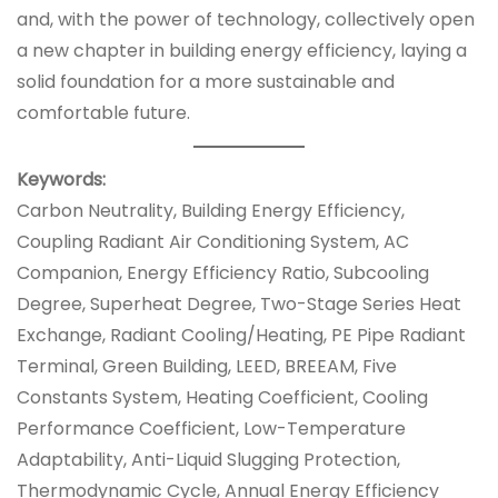
and, with the power of technology, collectively open
a new chapter in building energy efficiency, laying a
solid foundation for a more sustainable and
comfortable future.
Keywords:
Carbon Neutrality, Building Energy Efficiency,
Coupling Radiant Air Conditioning System, AC
Companion, Energy Efficiency Ratio, Subcooling
Degree, Superheat Degree, Two-Stage Series Heat
Exchange, Radiant Cooling/Heating, PE Pipe Radiant
Terminal, Green Building, LEED, BREEAM, Five
Constants System, Heating Coefficient, Cooling
Performance Coefficient, Low-Temperature
Adaptability, Anti-Liquid Slugging Protection,
Thermodynamic Cycle, Annual Energy Efficiency