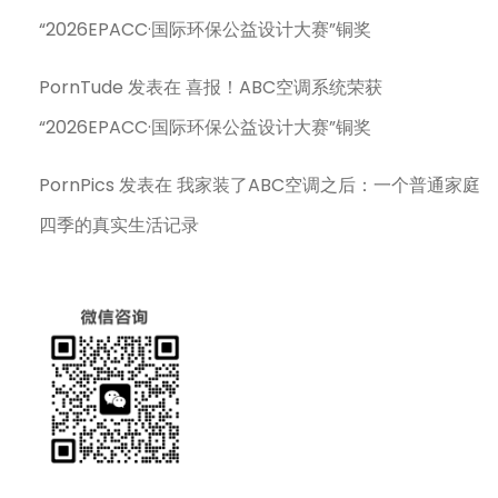
“2026EPACC·国际环保公益设计大赛”铜奖
PornTude
发表在
喜报！ABC空调系统荣获
“2026EPACC·国际环保公益设计大赛”铜奖
PornPics
发表在
我家装了ABC空调之后：一个普通家庭
四季的真实生活记录